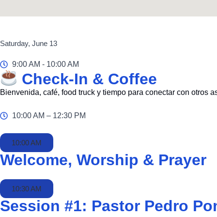
Saturday, June 13
9:00 AM - 10:00 AM
Check-In & Coffee
Bienvenida, café, food truck y tiempo para conectar con otros a
10:00 AM – 12:30 PM
10:00 AM
Welcome, Worship & Prayer
10:30 AM
Session #1: Pastor Pedro Po