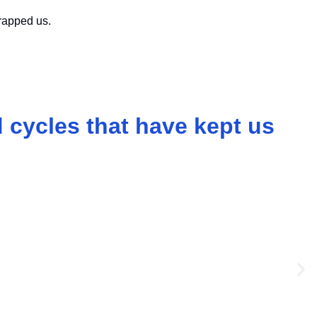
rapped us.
 cycles that have kept us