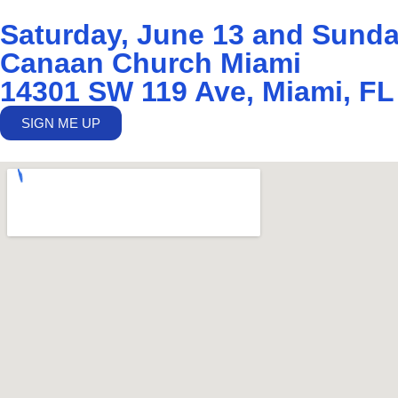
Saturday, June 13 and Sunda
Canaan Church Miami
14301 SW 119 Ave, Miami, FL
SIGN ME UP