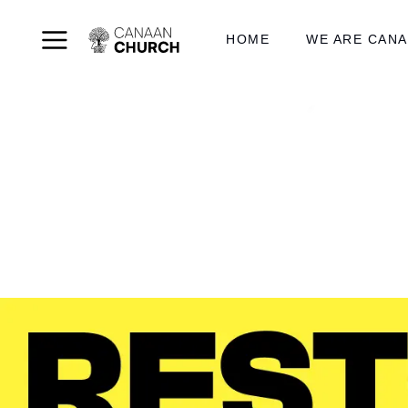
HOME
WE ARE CAN