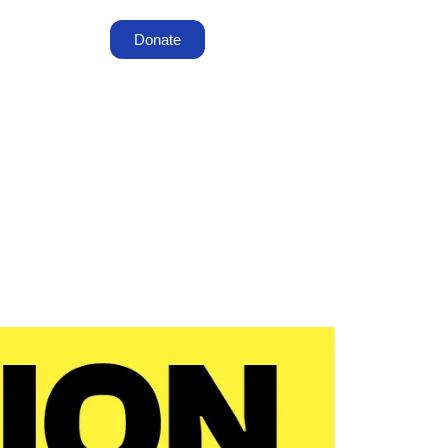
Donate