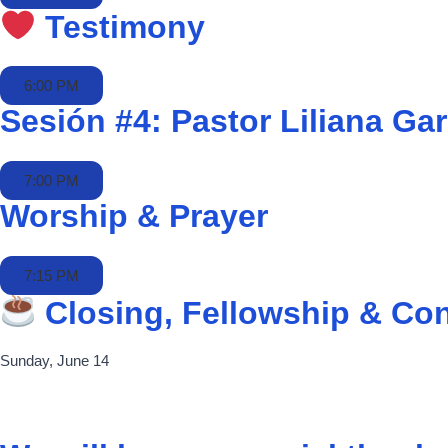
Testimony
6:00 PM
Sesión #4: Pastor Liliana Gar
7:00 PM
Worship & Prayer
7:15 PM
Closing, Fellowship & Co
Sunday, June 14