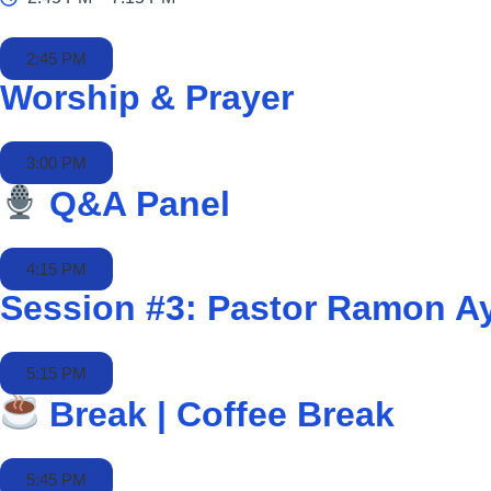
2:45 PM
Worship & Prayer
3:00 PM
Q&A Panel
4:15 PM
Session #3: Pastor Ramon A
5:15 PM
Break | Coffee Break
5:45 PM