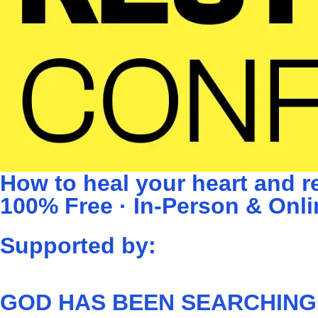
How to heal your heart and re
100% Free · In-Person & Onli
Supported by:
GOD HAS BEEN SEARCHING