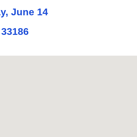
y, June 14
 33186