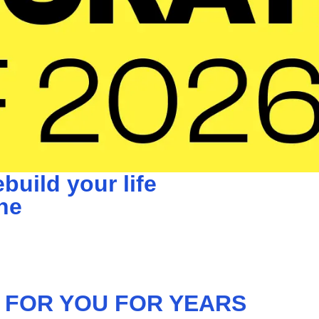
build your life
ne
 FOR YOU FOR YEARS