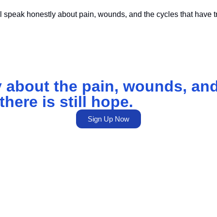
 speak honestly about pain, wounds, and the cycles that have t
 about the pain, wounds, and
here is still hope.
Sign Up Now