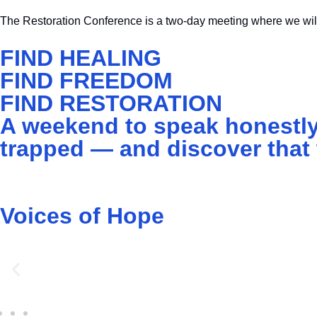
The Restoration Conference is a two-day meeting where we will
FIND HEALING
FIND FREEDOM
FIND RESTORATION
A weekend to speak honestly
trapped — and discover that t
Voices of Hope