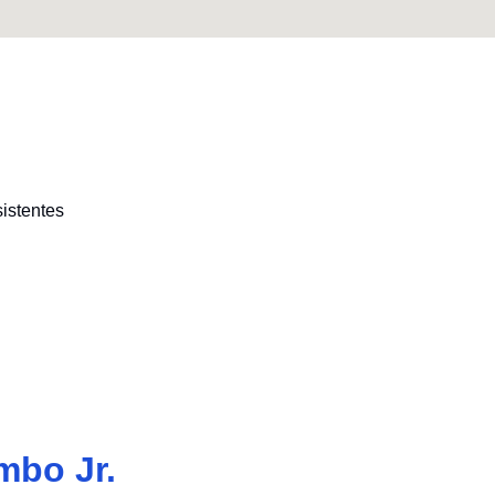
sistentes
mbo Jr.