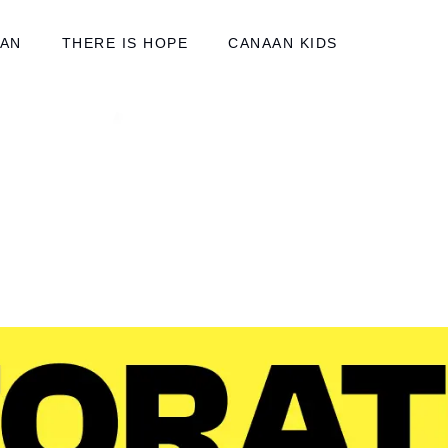
AAN
THERE IS HOPE
CANAAN KIDS