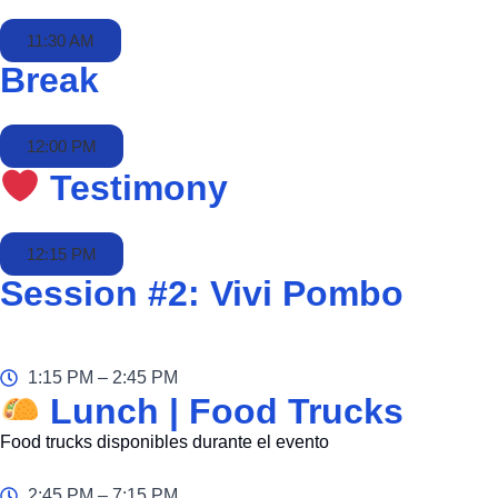
11:30 AM
Break
12:00 PM
Testimony
12:15 PM
Session #2: Vivi Pombo
1:15 PM – 2:45 PM
Lunch | Food Trucks
Food trucks disponibles durante el evento
2:45 PM – 7:15 PM